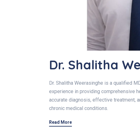
Dr. Shalitha W
Dr. Shalitha Weerasinghe is a qualified MD
experience in providing comprehensive he
accurate diagnosis, effective treatment, 
chronic medical conditions.
Read More