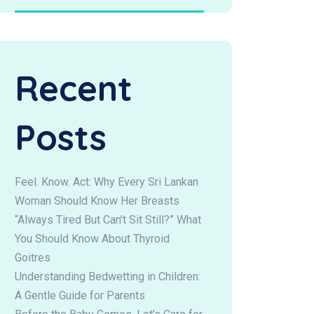
Recent
Posts
Feel. Know. Act: Why Every Sri Lankan
Woman Should Know Her Breasts
“Always Tired But Can’t Sit Still?” What
You Should Know About Thyroid
Goitres
Understanding Bedwetting in Children:
A Gentle Guide for Parents