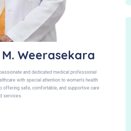
R. M. Weerasekara
mpassionate and dedicated medical professional
lthcare with special attention to women’s health
o offering safe, comfortable, and supportive care
d services.