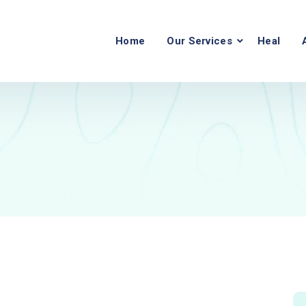
Home
Our Services
Heal