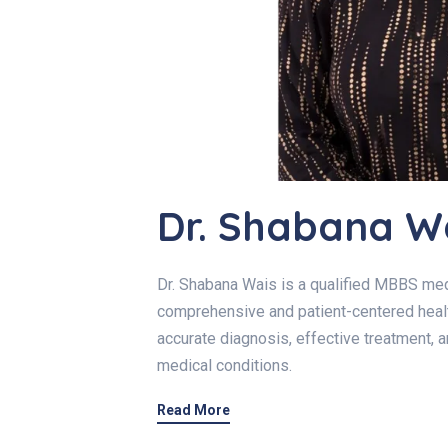
Dr. Shabana W
Dr. Shabana Wais is a qualified MBBS med
comprehensive and patient-centered healt
accurate diagnosis, effective treatment, 
medical conditions.
Read More