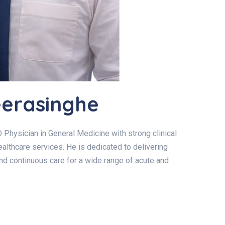
eerasinghe
 Physician in General Medicine with strong clinical
althcare services. He is dedicated to delivering
and continuous care for a wide range of acute and