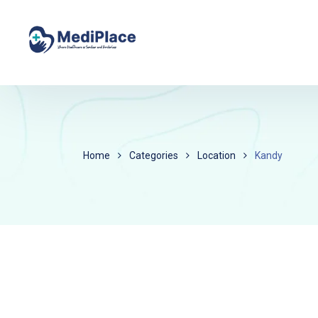
Home
Categories
Location
Kandy