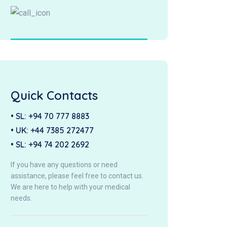
Quick Contacts
• SL:
+94 70 777 8883
• UK:
+44 7385 272477
• SL:
+94 74 202 2692
If you have any questions or need
assistance, please feel free to contact us.
We are here to help with your medical
needs.