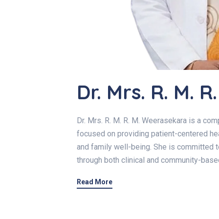
Dr. Mrs. R. M. 
Dr. Mrs. R. M. R. M. Weerasekara is a co
focused on providing patient-centered hea
and family well-being. She is committed t
through both clinical and community-base
Read More