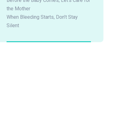
Before the Baby Comes, Let’s Care for
the Mother
When Bleeding Starts, Don’t Stay
Silent