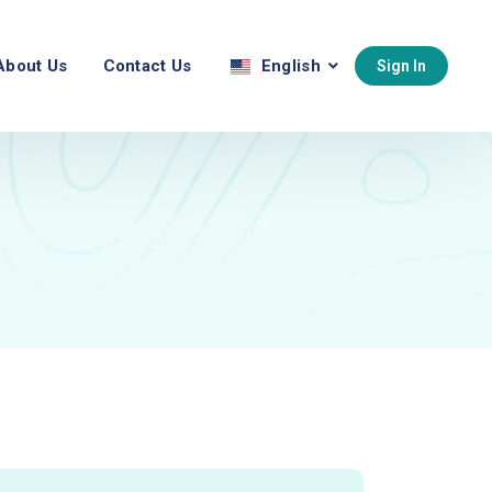
About Us
Contact Us
English
Sign In