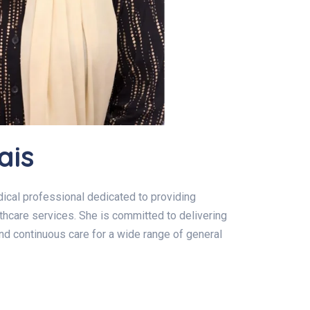
ais
ical professional dedicated to providing
hcare services. She is committed to delivering
and continuous care for a wide range of general