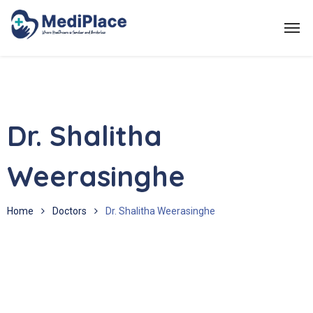
Dr. Shalitha
Weerasinghe
Home
Doctors
Dr. Shalitha Weerasinghe