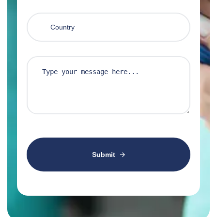
Submit