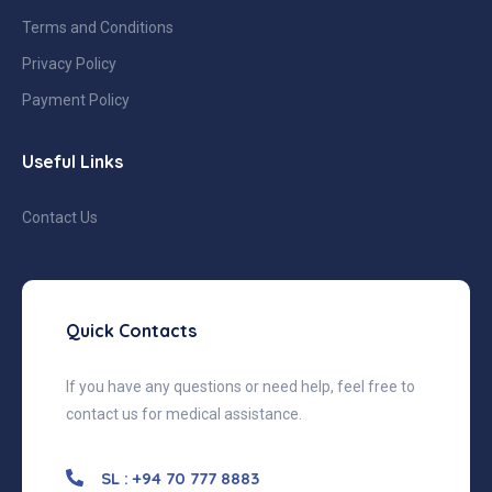
Terms and Conditions
Privacy Policy
Payment Policy
Useful Links
Contact Us
Quick Contacts
If you have any questions or need help, feel free to
contact us for medical assistance.
SL : +94 70 777 8883