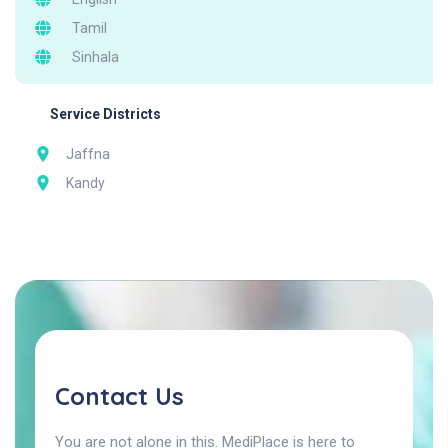
Tamil
Sinhala
Service Districts
Jaffna
Kandy
Contact Us
You are not alone in this. MediPlace is here to