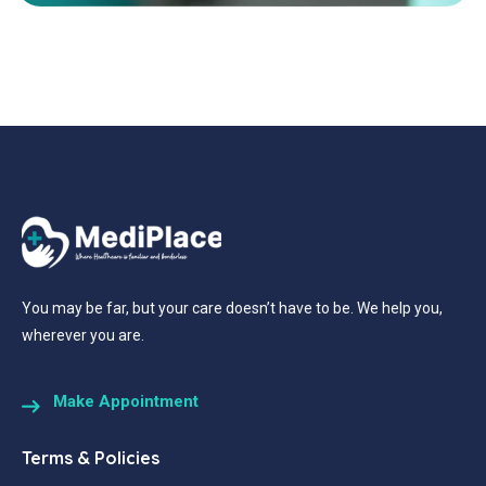
You may be far, but your care doesn’t have to be. We help you,
wherever you are.
Make Appointment
Terms & Policies