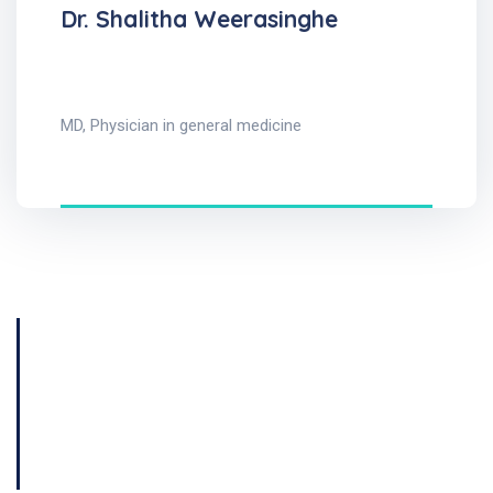
Dr. Shalitha Weerasinghe
MD, Physician in general medicine
Get Consultation
Book Now