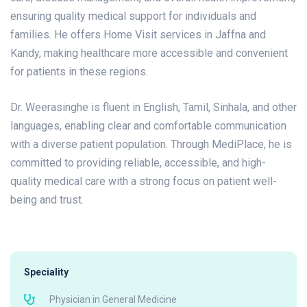
ensuring quality medical support for individuals and
families. He offers Home Visit services in Jaffna and
Kandy, making healthcare more accessible and convenient
for patients in these regions.
Dr. Weerasinghe is fluent in English, Tamil, Sinhala, and other
languages, enabling clear and comfortable communication
with a diverse patient population. Through MediPlace, he is
committed to providing reliable, accessible, and high-
quality medical care with a strong focus on patient well-
being and trust.
Speciality
Physician in General Medicine