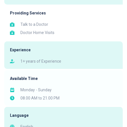
Providing Services
Talk to a Doctor
Doctor Home Visits
Experience
1+ years of Experience
Available Time
Monday - Sunday
08.00 AM to 21.00 PM
Language
English