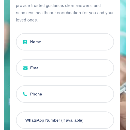
provide trusted guidance, clear answers, and
seamless healthcare coordination for you and your
loved ones.