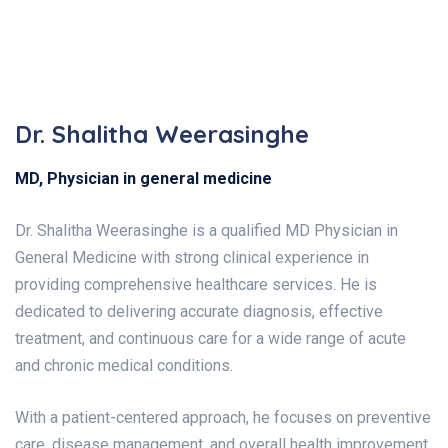
Dr. Shalitha Weerasinghe
MD, Physician in general medicine
Dr. Shalitha Weerasinghe is a qualified MD Physician in
General Medicine with strong clinical experience in
providing comprehensive healthcare services. He is
dedicated to delivering accurate diagnosis, effective
treatment, and continuous care for a wide range of acute
and chronic medical conditions.
With a patient-centered approach, he focuses on preventive
care, disease management, and overall health improvement,