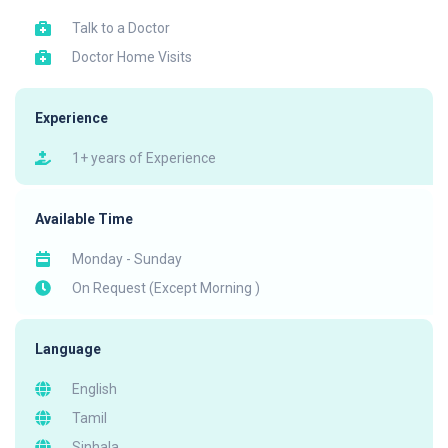
Talk to a Doctor
Doctor Home Visits
Experience
1+ years of Experience
Available Time
Monday - Sunday
On Request (Except Morning )
Language
English
Tamil
Sinhala