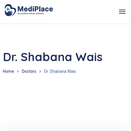
Dr. Shabana Wais
Home
Doctors
Dr. Shabana Wais