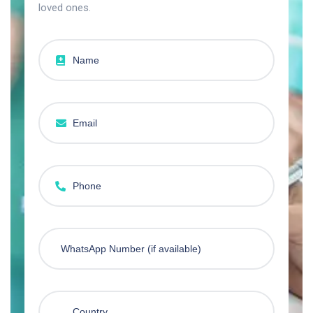
loved ones.