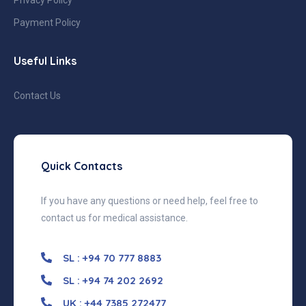
Payment Policy
Useful Links
Contact Us
Quick Contacts
If you have any questions or need help, feel free to
contact us for medical assistance.
SL : +94 70 777 8883
SL : +94 74 202 2692
UK : +44 7385 272477