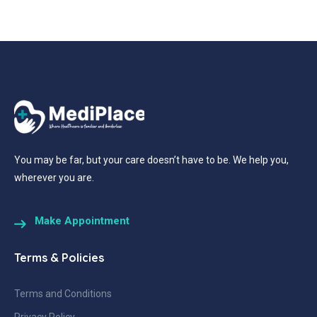
You may be far, but your care doesn’t have to be. We help you,
wherever you are.
Make Appointment
Terms & Policies
Terms and Conditions
Privacy Policy