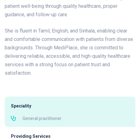
patient well-being through quality healthcare, proper
guidance, and follow-up care.
She is fluent in Tamil, English, and Sinhala, enabling clear
and comfortable communication with patients from diverse
backgrounds. Through MediPlace, she is committed to
delivering reliable, accessible, and high-quality healthcare
services with a strong focus on patient trust and
satisfaction.
Speciality
General practitioner
Providing Services