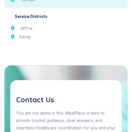
Service Districts
Jaffna
Kandy
Contact Us
You are not alone in this. MediPlace is here to
provide trusted guidance, clear answers, and
seamless healthcare coordination for you and your