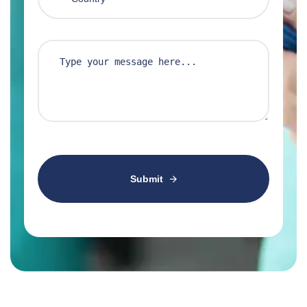
Submit