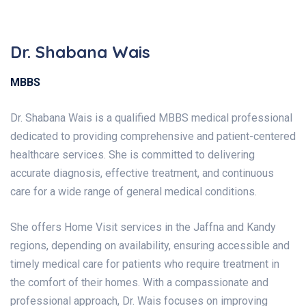
Dr. Shabana Wais
MBBS
Dr. Shabana Wais is a qualified MBBS medical professional
dedicated to providing comprehensive and patient-centered
healthcare services. She is committed to delivering
accurate diagnosis, effective treatment, and continuous
care for a wide range of general medical conditions.
She offers Home Visit services in the Jaffna and Kandy
regions, depending on availability, ensuring accessible and
timely medical care for patients who require treatment in
the comfort of their homes. With a compassionate and
professional approach, Dr. Wais focuses on improving