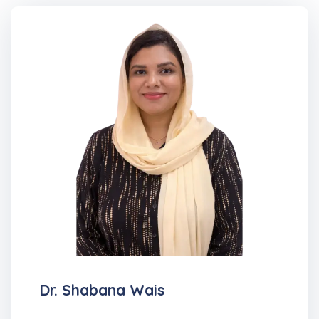
Dr. Shabana Wais