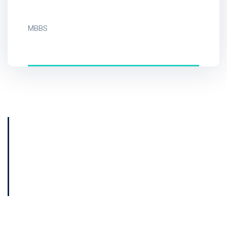
MBBS
Get Consultation
Book Now