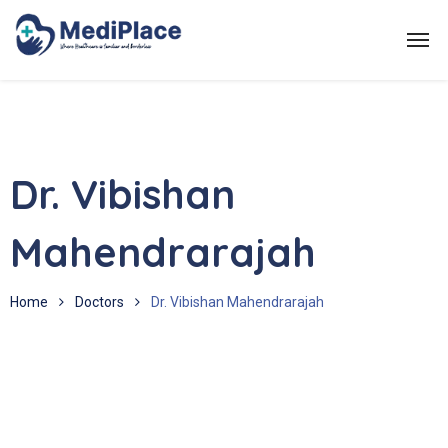
Dr. Vibishan
Mahendrarajah
Home
Doctors
Dr. Vibishan Mahendrarajah