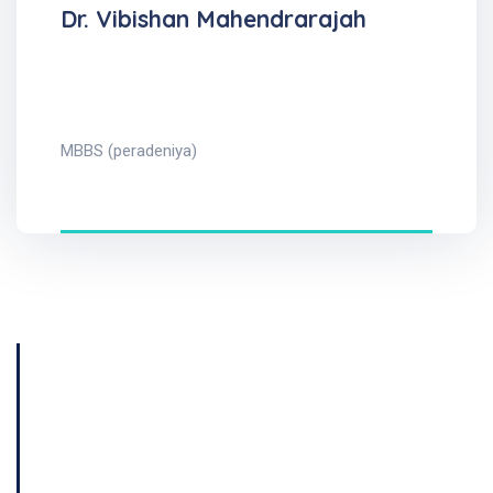
Dr. Vibishan Mahendrarajah
MBBS (peradeniya)
Get Consultation