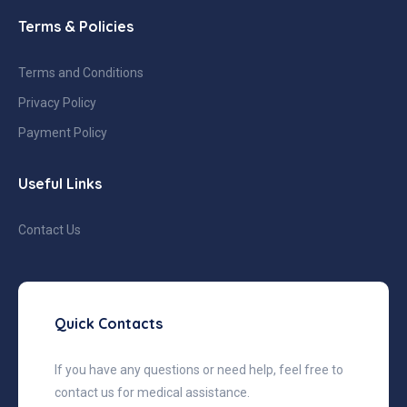
Terms & Policies
Terms and Conditions
Privacy Policy
Payment Policy
Useful Links
Contact Us
Quick Contacts
If you have any questions or need help, feel free to
contact us for medical assistance.