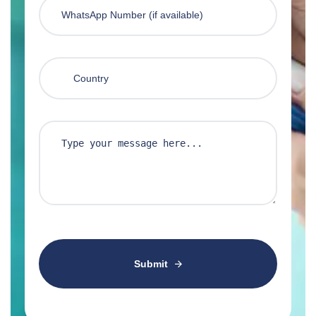
Submit