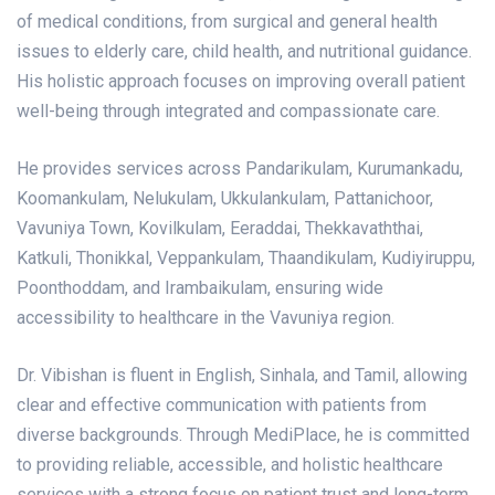
of medical conditions, from surgical and general health
issues to elderly care, child health, and nutritional guidance.
His holistic approach focuses on improving overall patient
well-being through integrated and compassionate care.
He provides services across Pandarikulam, Kurumankadu,
Koomankulam, Nelukulam, Ukkulankulam, Pattanichoor,
Vavuniya Town, Kovilkulam, Eeraddai, Thekkavaththai,
Katkuli, Thonikkal, Veppankulam, Thaandikulam, Kudiyiruppu,
Poonthoddam, and Irambaikulam, ensuring wide
accessibility to healthcare in the Vavuniya region.
Dr. Vibishan is fluent in English, Sinhala, and Tamil, allowing
clear and effective communication with patients from
diverse backgrounds.
Through MediPlace, he is committed
to providing reliable, accessible, and holistic healthcare
services with a strong focus on patient trust and long-term