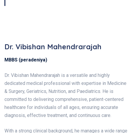
Book Now
Dr. Vibishan Mahendrarajah
MBBS (peradeniya)
Dr. Vibishan Mahendrarajah is a versatile and highly
dedicated medical professional with expertise in Medicine
& Surgery, Geriatrics, Nutrition, and Paediatrics. He is
committed to delivering comprehensive, patient-centered
healthcare for individuals of all ages, ensuring accurate
diagnosis, effective treatment, and continuous care.
With a strong clinical background, he manages a wide range