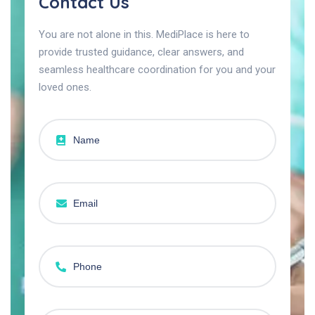
Contact Us
You are not alone in this. MediPlace is here to
provide trusted guidance, clear answers, and
seamless healthcare coordination for you and your
loved ones.