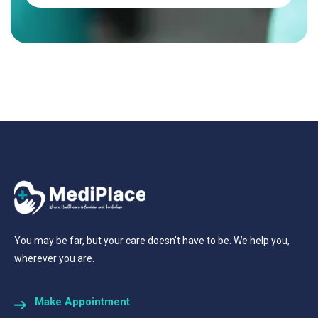
You may be far, but your care doesn’t have to be. We help you,
wherever you are.
Make Appointment