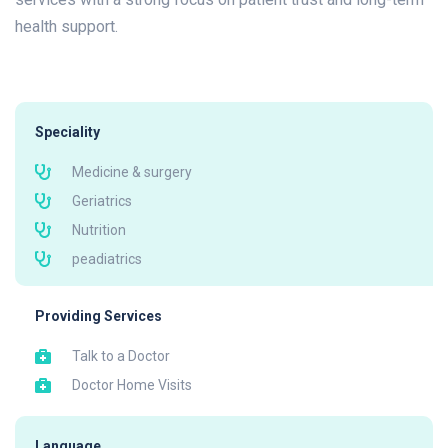
health support.
Speciality
Medicine & surgery
Geriatrics
Nutrition
peadiatrics
Providing Services
Talk to a Doctor
Doctor Home Visits
Language