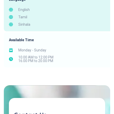
English
Tamil
Sinhala
Available Time
Monday - Sunday
10.00 AM to 12.00 PM
16.00 PM to 20.00 PM