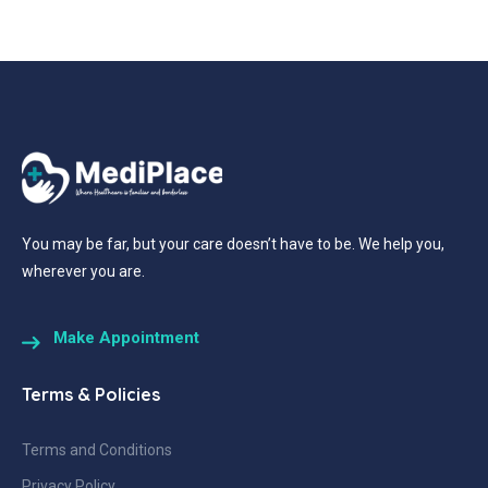
You may be far, but your care doesn’t have to be. We help you,
wherever you are.
Make Appointment
Terms & Policies
Terms and Conditions
Privacy Policy