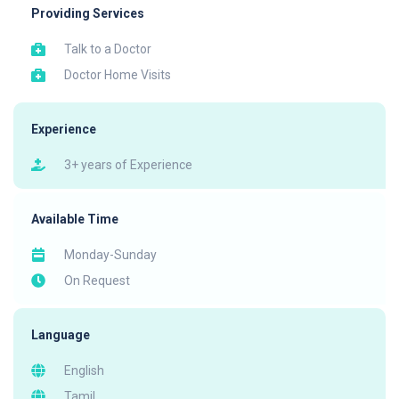
Providing Services
Talk to a Doctor
Doctor Home Visits
Experience
3+ years of Experience
Available Time
Monday-Sunday
On Request
Language
English
Tamil