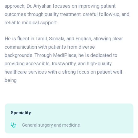
approach, Dr. Ariyahan focuses on improving patient
outcomes through quality treatment, careful follow-up, and
reliable medical support.
He is fluent in Tamil, Sinhala, and English, allowing clear
communication with patients from diverse
backgrounds.
Through MediPlace, he is dedicated to
providing accessible, trustworthy, and high-quality
healthcare services with a strong focus on patient well-
being.
Speciality
General surgery and medicine