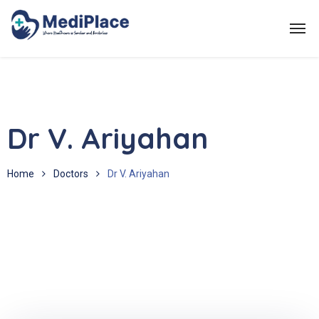
Dr V. Ariyahan
Home
Doctors
Dr V. Ariyahan