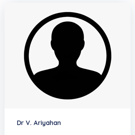
Dr V. Ariyahan