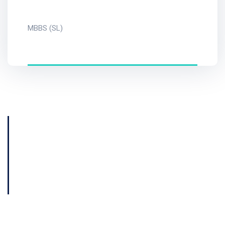
MBBS (SL)
Get Consultation
Book Now