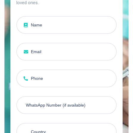
loved ones.