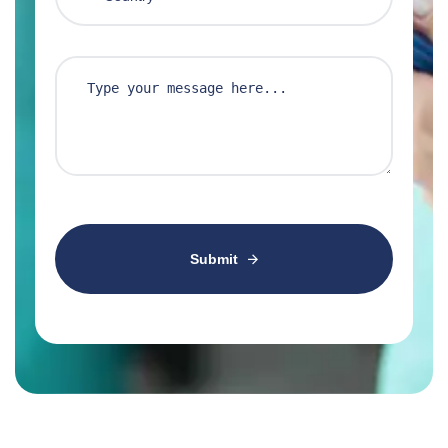
Submit