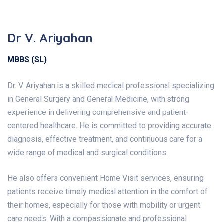
Dr V. Ariyahan
MBBS (SL)
Dr. V. Ariyahan is a skilled medical professional specializing
in General Surgery and General Medicine, with strong
experience in delivering comprehensive and patient-
centered healthcare. He is committed to providing accurate
diagnosis, effective treatment, and continuous care for a
wide range of medical and surgical conditions.
He also offers convenient Home Visit services, ensuring
patients receive timely medical attention in the comfort of
their homes, especially for those with mobility or urgent
care needs.
With a compassionate and professional