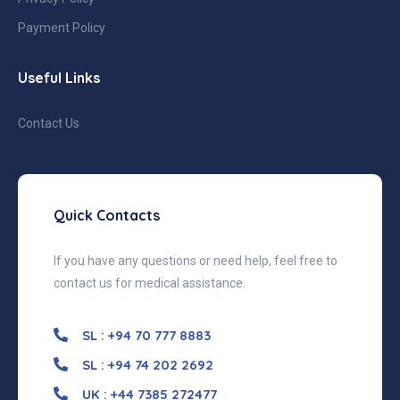
Payment Policy
Useful Links
Contact Us
Quick Contacts
If you have any questions or need help, feel free to
contact us for medical assistance.
SL : +94 70 777 8883
SL : +94 74 202 2692
UK : +44 7385 272477