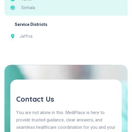
Sinhala
Service Districts
Jaffna
Contact Us
You are not alone in this. MediPlace is here to
provide trusted guidance, clear answers, and
seamless healthcare coordination for you and your