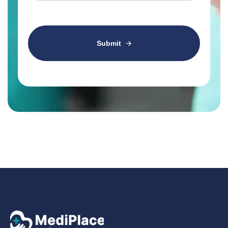
Submit