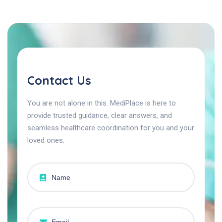
Contact Us
You are not alone in this. MediPlace is here to
provide trusted guidance, clear answers, and
seamless healthcare coordination for you and your
loved ones.