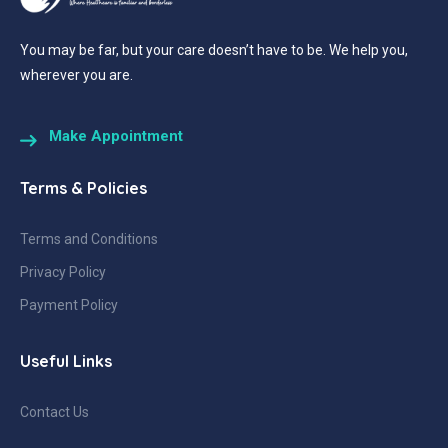
You may be far, but your care doesn’t have to be. We help you,
wherever you are.
Make Appointment
Terms & Policies
Terms and Conditions
Privacy Policy
Payment Policy
Useful Links
Contact Us