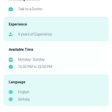
Talk to a Doctor
Experience
9 years of Experience
Available Time
Monday- Sunday
16.00 PM to 22.00 PM
Language
English
Sinhala