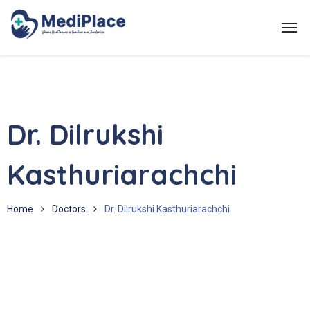
Dr. Dilrukshi
Kasthuriarachchi
Home
Doctors
Dr. Dilrukshi Kasthuriarachchi