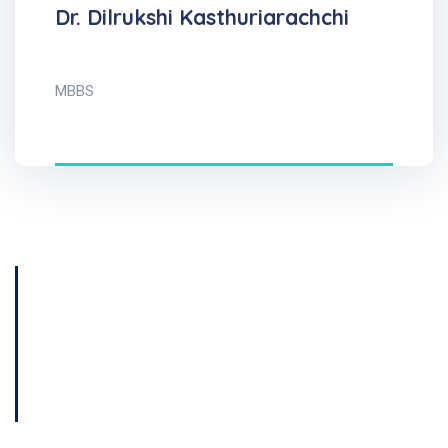
Dr. Dilrukshi Kasthuriarachchi
MBBS
Get Consultation
Book Now