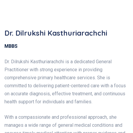
Dr. Dilrukshi Kasthuriarachchi
MBBS
Dr. Dilrukshi Kasthuriarachchi is a dedicated General
Practitioner with strong experience in providing
comprehensive primary healthcare services. She is
committed to delivering patient-centered care with a focus
on accurate diagnosis, effective treatment, and continuous
health support for individuals and families.
With a compassionate and professional approach, she
manages a wide range of general medical conditions and