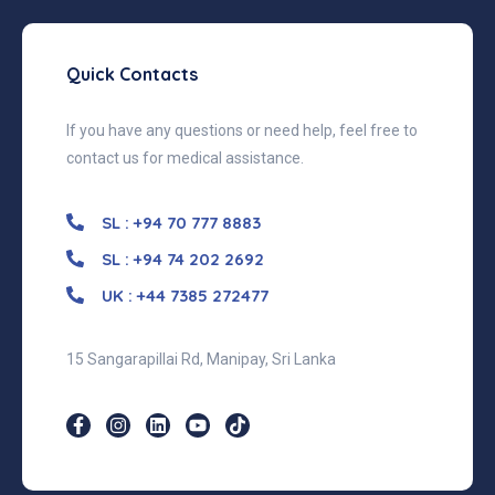
Quick Contacts
If you have any questions or need help, feel free to
contact us for medical assistance.
SL : +94 70 777 8883
SL : +94 74 202 2692
UK : +44 7385 272477
15 Sangarapillai Rd, Manipay, Sri Lanka