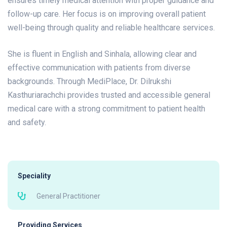
ensures timely medical attention with proper guidance and
follow-up care. Her focus is on improving overall patient
well-being through quality and reliable healthcare services.
She is fluent in English and Sinhala, allowing clear and
effective communication with patients from diverse
backgrounds. Through MediPlace, Dr. Dilrukshi
Kasthuriarachchi provides trusted and accessible general
medical care with a strong commitment to patient health
and safety.
Speciality
General Practitioner
Providing Services