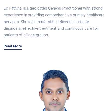
Dr. Fathiha is a dedicated General Practitioner with strong
experience in providing comprehensive primary healthcare
services. She is committed to delivering accurate
diagnosis, effective treatment, and continuous care for
patients of all age groups.
Read More