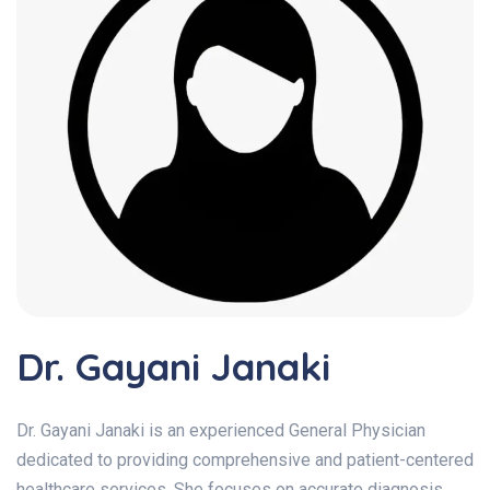
Dr. Gayani Janaki
Dr. Gayani Janaki is an experienced General Physician
dedicated to providing comprehensive and patient-centered
healthcare services. She focuses on accurate diagnosis,