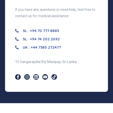
If you have any questions or need help, feel free to
contact us for medical assistance.
SL : +94 70 777 8883
SL : +94 74 202 2692
UK : +44 7385 272477
15 Sangarapillai Rd, Manipay, Sri Lanka
©2026 MediPlace, All Rights Reserved.