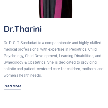
Dr.Tharini
Dr. D. G. T. Sandudari is a compassionate and highly skilled
medical professional with expertise in Pediatrics, Child
Psychology, Child Development, Learning Disabilities, and
Gynecology & Obstetrics. She is dedicated to providing
holistic and patient-centered care for children, mothers, and
women’s health needs.
Read More