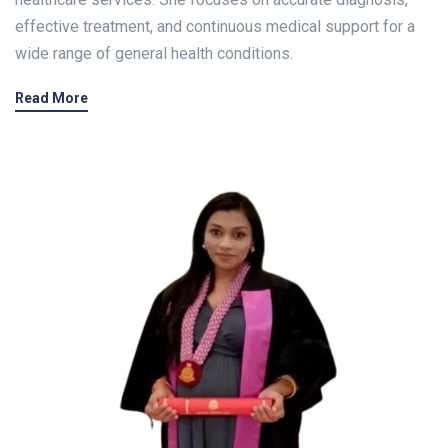
effective treatment, and continuous medical support for a
wide range of general health conditions.
Read More