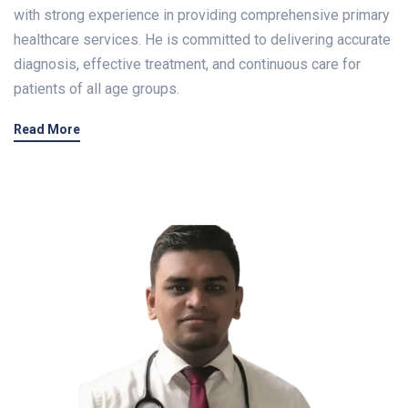
with strong experience in providing comprehensive primary
healthcare services. He is committed to delivering accurate
diagnosis, effective treatment, and continuous care for
patients of all age groups.
Read More