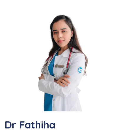
Dr Fathiha