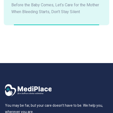
Before the Baby Comes, Let’s Care for the Mother
When Bleeding Starts, Don’t Stay Silent
You may be far, but your care doesn’t have to be. We help you,
wherever you are.