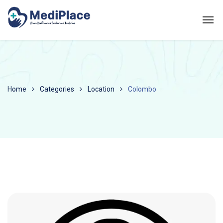
Home
Categories
Location
Colombo