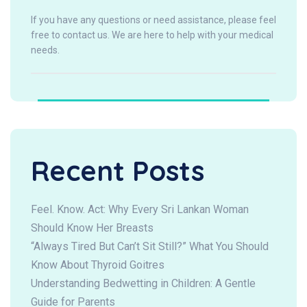
If you have any questions or need assistance, please feel
free to contact us. We are here to help with your medical
needs.
Recent Posts
Feel. Know. Act: Why Every Sri Lankan Woman
Should Know Her Breasts
“Always Tired But Can’t Sit Still?” What You Should
Know About Thyroid Goitres
Understanding Bedwetting in Children: A Gentle
Guide for Parents