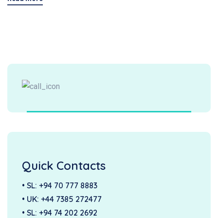
Quick Contacts
• SL:
+94 70 777 8883
• UK:
+44 7385 272477
• SL:
+94 74 202 2692