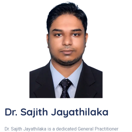
Dr. Sajith Jayathilaka
Dr. Sajith Jayathilaka is a dedicated General Practitioner