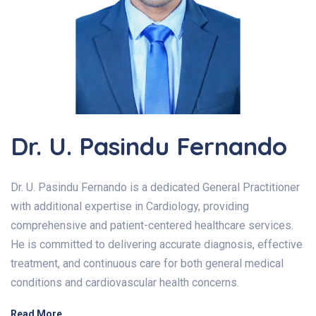
Dr. U. Pasindu Fernando
Dr. U. Pasindu Fernando is a dedicated General Practitioner
with additional expertise in Cardiology, providing
comprehensive and patient-centered healthcare services.
He is committed to delivering accurate diagnosis, effective
treatment, and continuous care for both general medical
conditions and cardiovascular health concerns.
Read More