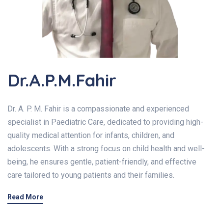
Dr.A.P.M.Fahir
Dr. A. P. M. Fahir is a compassionate and experienced
specialist in Paediatric Care, dedicated to providing high-
quality medical attention for infants, children, and
adolescents. With a strong focus on child health and well-
being, he ensures gentle, patient-friendly, and effective
care tailored to young patients and their families.
Read More