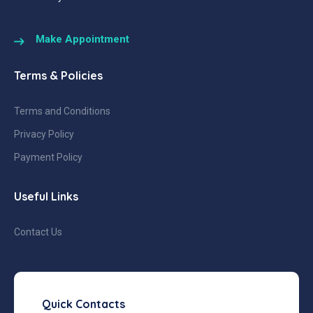
Make Appointment
Terms & Policies
Terms and Conditions
Privacy Policy
Payment Policy
Useful Links
Contact Us
Quick Contacts